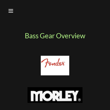
Bass Gear Overview